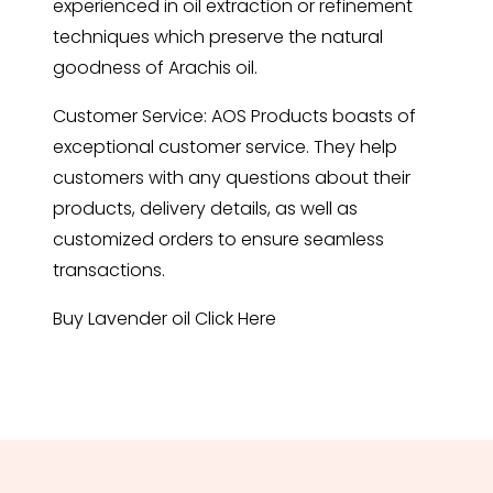
experienced in oil extraction or refinement
techniques which preserve the natural
goodness of Arachis oil.
Customer Service: AOS Products boasts of
exceptional customer service. They help
customers with any questions about their
products, delivery details, as well as
customized orders to ensure seamless
transactions.
Buy Lavender oil
Click Here