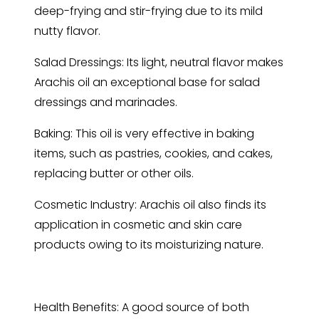
deep-frying and stir-frying due to its mild
nutty flavor.
Salad Dressings: Its light, neutral flavor makes
Arachis oil an exceptional base for salad
dressings and marinades.
Baking: This oil is very effective in baking
items, such as pastries, cookies, and cakes,
replacing butter or other oils.
Cosmetic Industry: Arachis oil also finds its
application in cosmetic and skin care
products owing to its moisturizing nature.
Health Benefits: A good source of both