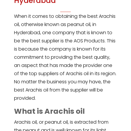
Hyderabad
When it comes to obtaining the best
Arachis
oil
, otherwise known as peanut oil, in
Hyderabad, one company that is known to
be the best supplier is the AOS Products. This
is because the company is known for its
commitment to providing the best quality,
an aspect that has made the provider one
of the top suppliers of Arachis oil in its region.
No matter the business you may have, the
best Arachis oil from the supplier will be
provided.
What is Arachis oil
Arachis oil, or
peanut oil
, is extracted from
the peanut and is well-known for its light