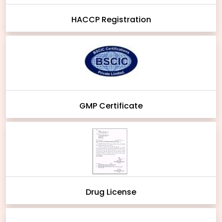
HACCP Registration
GMP Certificate
Drug License