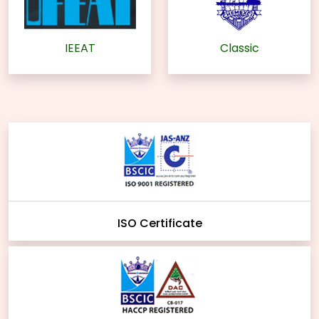
IEEAT
Classic
ISO Certificate