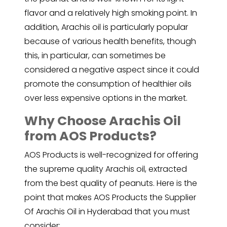
flavor and a relatively high smoking point. In
addition, Arachis oil is particularly popular
because of various health benefits, though
this, in particular, can sometimes be
considered a negative aspect since it could
promote the consumption of healthier oils
over less expensive options in the market.
Why Choose Arachis Oil
from AOS Products?
AOS Products is well-recognized for offering
the supreme quality Arachis oil, extracted
from the best quality of peanuts. Here is the
point that makes AOS Products the Supplier
Of Arachis Oil in Hyderabad that you must
consider: