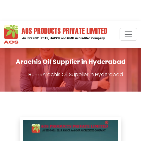
Arachis Oil Supplier in Hyderabad
Arachis Oil Supplier in Hyderabad
Home