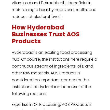
vitamins A and E, Arachis oil is beneficial in
maintaining a healthy heart, skin health, and
reduces cholesterol levels.
How Hyderabad
Businesses Trust AOS
Products
Hyderabad is an exciting food processing
hub. Of course, the institutions here require a
continuous stream of ingredients, oils, and
other raw materials. AOS Products is
considered an important partner for the
institutions of Hyderabad because of the
following reasons:
Expertise in Oil Processing: AOS Products is