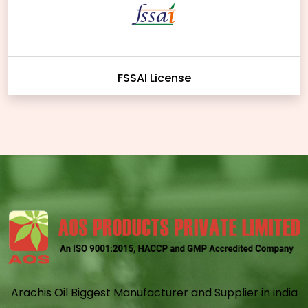
FSSAI License
Arachis Oil Biggest Manufacturer and Supplier in india