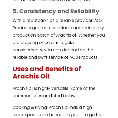
5. Consistency and Reliability
With a reputation as a reliable provider, AOS
Products guarantees reliable quality in every
production batch of Arachis oil. Whether you
are ordering once or in regular
consignments, you can depend on the
reliable and swift service of AOS Products.
Uses and Benefits of
Arachis Oil
Arachis oil is highly versatile. Some of the
common uses are listed below:
Cooking & Frying: Arachis oil has a high
smoke point, and hence it is good to go for