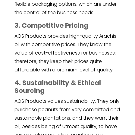
flexible packaging options, which are under
the control of the business needs.
3. Competitive Pricing
AOS Products provides high-quality Arachis
oil with competitive prices. They know the
value of cost-effectiveness for businesses;
therefore, they keep their prices quite
affordable with a premium level of quality.
4. Sustainability & Ethical
Sourcing
AOS Products values sustainability. They only
purchase peanuts from very committed and
sustainable plantations, and they want their
oil, besides being of utmost quality, to have
sustainable production practices too.