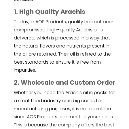
1. High Quality Arachis
Today, in AOS Products, quality has not been
compromised. High-quality Arachis oil is
delivered, which is processed in a way that
the natural flavors and nutrients present in
the oil are retained. Their oil is refined to the
best standards to ensure it is free from
impurities.
2. Wholesale and Custom Order
Whether you need the
Arachis oil
in packs for
a small food industry or in big cases for
manufacturing purposes, it is not a problem
since AOS Products can meet all your needs.
This is because the company offers the best