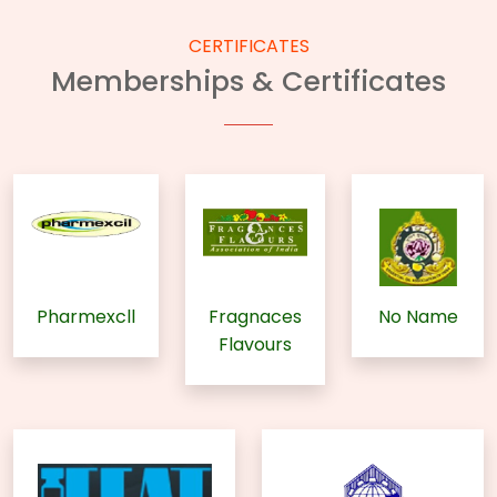
CERTIFICATES
Memberships & Certificates
Pharmexcll
Fragnaces
No Name
Flavours