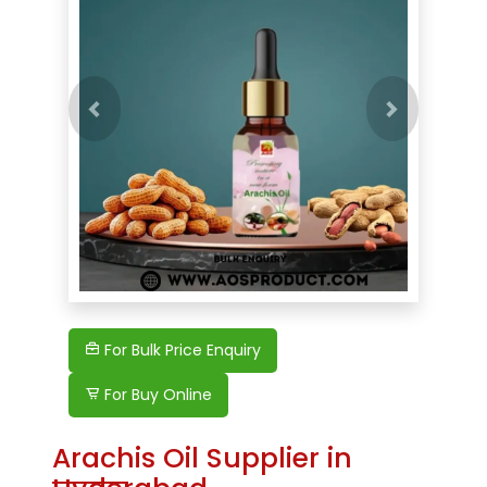
Previous
For Bulk Price Enquiry
For Buy Online
Arachis Oil Supplier in