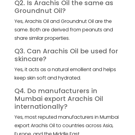
Q2. Is Arachis Oil the same as
Groundnut Oil?
Yes
, Arachis Oil
and Groundnut Oil are the
same. Both are derived from peanuts and
share similar properties.
Q3. Can Arachis Oil be used for
skincare?
Yes, it acts as a natural emollient and helps
keep skin soft and hydrated.
Q4. Do manufacturers in
Mumbai export Arachis Oil
internationally?
Yes, most reputed manufacturers in Mumbai
export Arachis Oil to countries across Asia,
Europe, and the Middle East.