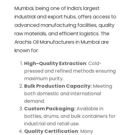
Mumbai, being one of India’s largest
industrial and export hubs, offers access to
advanced manufacturing facilities, quality
raw materials, and efficient logistics. The
Arachis Oil Manufacturers in Mumbai are
known for:
High-Quality Extraction
: Cold-
pressed and refined methods ensuring
maximum purity.
Bulk Production Capacity:
Meeting
both domestic and international
demand.
Custom Packaging:
Available in
bottles, drums, and bulk containers for
industrial and retail use.
Quality Certification
: Many