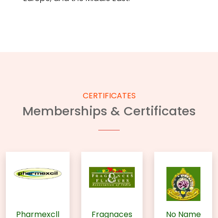
CERTIFICATES
Memberships & Certificates
Pharmexcll
Fragnaces
No Name