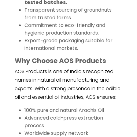
tested batches.
Transparent sourcing of groundnuts
from trusted farms.
Commitment to eco-friendly and
hygienic production standards.
Export-grade packaging suitable for
international markets.
Why Choose AOS Products
AOS Products is one of India’s recognized
names in natural oil manufacturing and
exports. With a strong presence in the edible
oil and essential oil industries, AOS ensures:
100% pure and natural Arachis Oil
Advanced cold-press extraction
process
Worldwide supply network