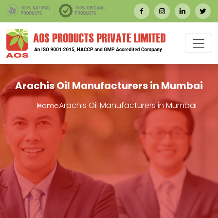
Arachis Oil Manufacturers in Mumbai
Arachis Oil Manufacturers in Mumbai
Home