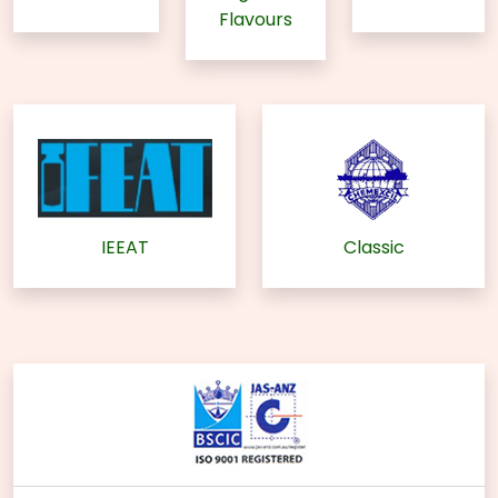
Flavours
IEEAT
Classic