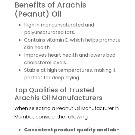
Benefits of Arachis
(Peanut) Oil
High in monounsaturated and
polyunsaturated fats.
Contains vitamin E, which helps promote
skin health.
Improves heart health and lowers bad
cholesterol levels.
Stable at high temperatures, making it
perfect for deep frying.
Top Qualities of Trusted
Arachis Oil Manufacturers
When selecting a Peanut Oil Manufacturer in
Mumbai, consider the following:
Consistent product quality and lab-