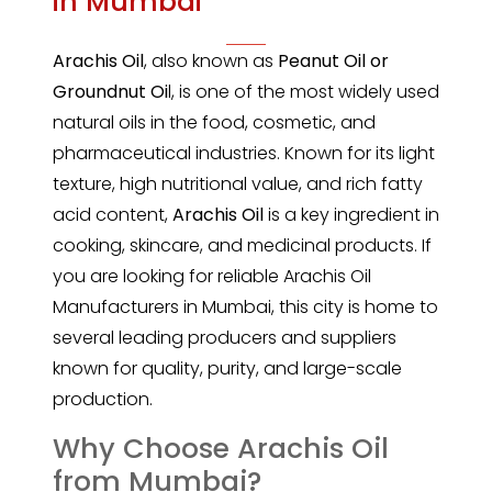
in Mumbai
Arachis Oil
, also known as
Peanut Oil or
Groundnut Oi
l, is one of the most widely used
natural oils in the food, cosmetic, and
pharmaceutical industries. Known for its light
texture, high nutritional value, and rich fatty
acid content,
Arachis Oil
is a key ingredient in
cooking, skincare, and medicinal products. If
you are looking for reliable Arachis Oil
Manufacturers in Mumbai, this city is home to
several leading producers and suppliers
known for quality, purity, and large-scale
production.
Why Choose Arachis Oil
from Mumbai?