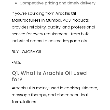
Competitive pricing and timely delivery
If you’re sourcing from
Arachis Oil
Manufacturers in Mumba
i, AOS Products
provides reliability, quality, and professional
service for every requirement—from bulk
industrial orders to cosmetic-grade oils.
BUY JOJOBA OIL
FAQs
Q1. What is Arachis Oil used
for?
Arachis Oil is mainly used in cooking, skincare,
massage therapy, and pharmaceutical
formulations.