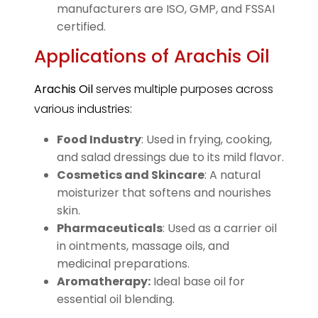
manufacturers are ISO, GMP, and FSSAI
certified.
Applications of Arachis Oil
Arachis Oil
serves multiple purposes across
various industries:
Food Industry
: Used in frying, cooking,
and salad dressings due to its mild flavor.
Cosmetics and Skincare
: A natural
moisturizer that softens and nourishes
skin.
Pharmaceuticals
: Used as a carrier oil
in ointments, massage oils, and
medicinal preparations.
Aromatherapy:
Ideal base oil for
essential oil blending.