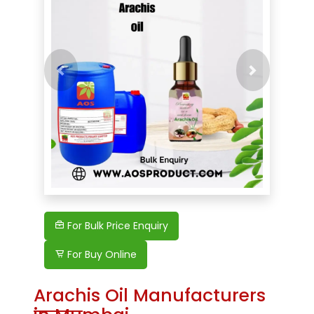
Previous
For Bulk Price Enquiry
For Buy Online
Arachis Oil Manufacturers