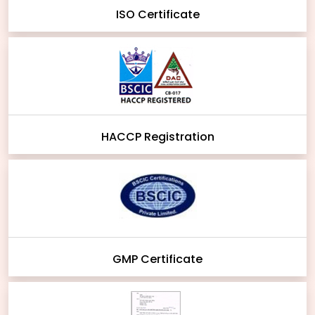
ISO Certificate
HACCP Registration
GMP Certificate