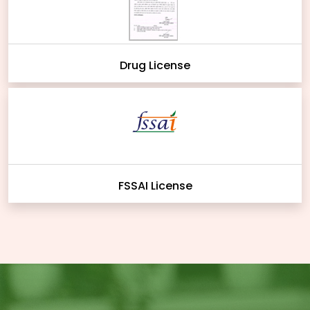
Drug License
FSSAI License